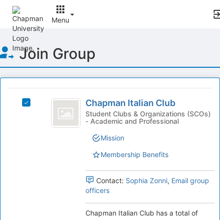
Menu
Top
Join Group
of
Main
Content
This
region
Chapman
is
Chapman Italian Club
Select
Italian
just
Chapman
Student Clubs & Organizations (SCOs)
- Academic and Professional
before
Club
Italian
the
Club's
Mission
group
group.
list
Select
Membership Benefits
results.
the
Press
group
Tab
Contact:
Sophia Zonni
,
Email group
and
to
officers
click
continue.
on
the
Chapman Italian Club has a total of